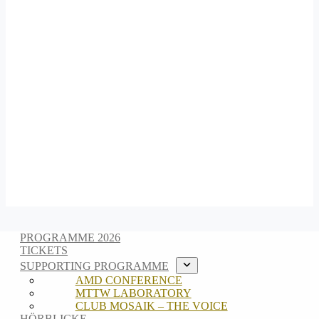
PROGRAMME 2026
TICKETS
SUPPORTING PROGRAMME
AMD CONFERENCE
MTTW LABORATORY
CLUB MOSAIK – THE VOICE
HÖRBLICKE