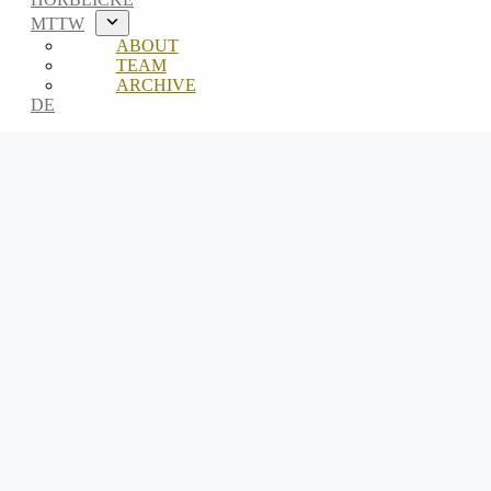
MTTW
ABOUT
TEAM
ARCHIVE
DE