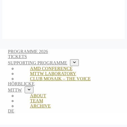
PROGRAMME 2026
TICKETS
SUPPORTING PROGRAMME
AMD CONFERENCE
MTTW LABORATORY
CLUB MOSAIK – THE VOICE
HÖRBLICKE
MTTW
ABOUT
TEAM
ARCHIVE
DE