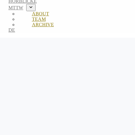
HÖRBLICKE
MTTW
ABOUT
TEAM
ARCHIVE
DE