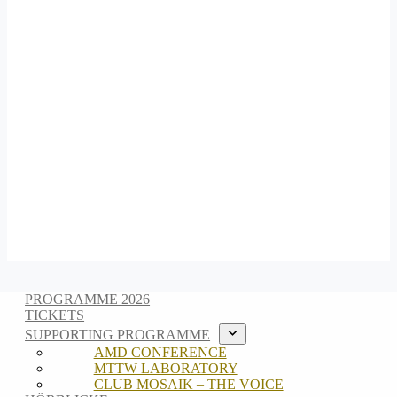
PROGRAMME 2026
TICKETS
SUPPORTING PROGRAMME
AMD CONFERENCE
MTTW LABORATORY
CLUB MOSAIK – THE VOICE