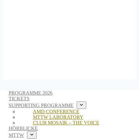
PROGRAMME 2026
TICKETS
SUPPORTING PROGRAMME
AMD CONFERENCE
MTTW LABORATORY
CLUB MOSAIK – THE VOICE
HÖRBLICKE
MTTW