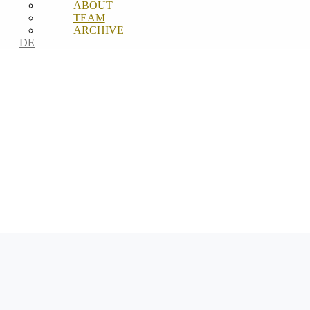
ABOUT
TEAM
ARCHIVE
DE