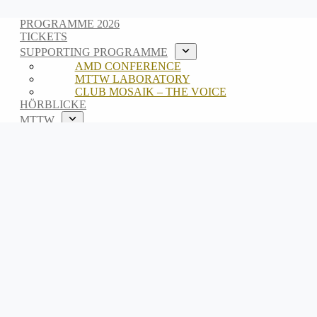
PROGRAMME 2026
TICKETS
SUPPORTING PROGRAMME
AMD CONFERENCE
MTTW LABORATORY
CLUB MOSAIK – THE VOICE
HÖRBLICKE
MTTW
ABOUT
TEAM
ARCHIVE
DE