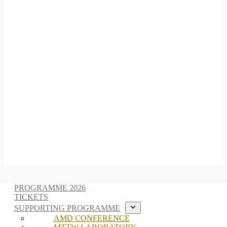
PROGRAMME 2026
TICKETS
SUPPORTING PROGRAMME
AMD CONFERENCE