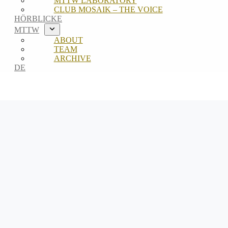
MTTW LABORATORY
CLUB MOSAIK – THE VOICE
HÖRBLICKE
MTTW
ABOUT
TEAM
ARCHIVE
DE